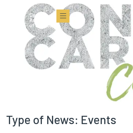
content
Type of News:
Events