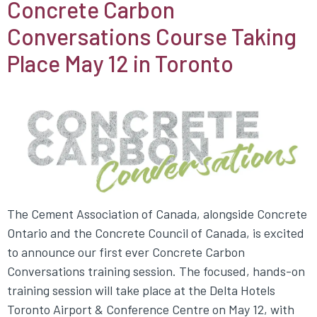
Concrete Carbon
Conversations Course Taking
Place May 12 in Toronto
The Cement Association of Canada, alongside Concrete
Ontario and the Concrete Council of Canada, is excited
to announce our first ever Concrete Carbon
Conversations training session. The focused, hands-on
training session will take place at the Delta Hotels
Toronto Airport & Conference Centre on May 12, with