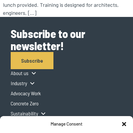
lunch provided. Training is designed for architects,
engineers, […]
Subscribe to our
newsletter!
Subscribe
About us
Industry
Advocacy Work
Concrete Zero
Sustainability
Expertise Centre
Manage Consent