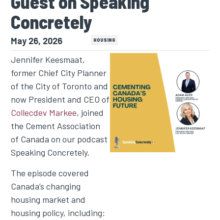
Guest on Speaking
Concretely
May 26, 2026
PODCAST
HOUSING
Jennifer Keesmaat,
former Chief City Planner
of the City of Toronto and
now President and CEO of
Collecdev Markee
, joined
the Cement Association
of Canada on our podcast
Speaking Concretely.
The episode covered
Canada’s changing
housing market and
housing policy, including: