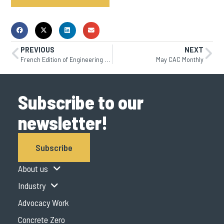
PREVIOUS
NEXT
French Edition of Engineering Bulletin 101 is Now Available
May CAC Monthly
Subscribe to our
newsletter!
Subscribe
About us
Industry
Advocacy Work
Concrete Zero