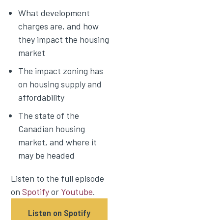
What development
charges are, and how
they impact the housing
market
The impact zoning has
on housing supply and
affordability
The state of the
Canadian housing
market, and where it
may be headed
Listen to the full episode
on
Spotify
or
Youtube
.
Listen on Spotify