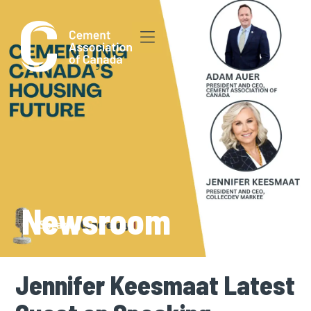
Newsroom
Jennifer Keesmaat Latest