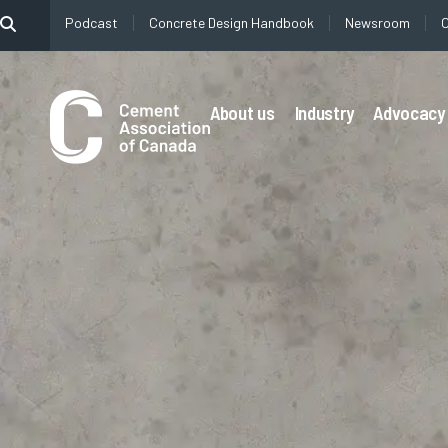
content
Podcast
Concrete Design Handbook
Newsroom
About us
Industry
Advocacy