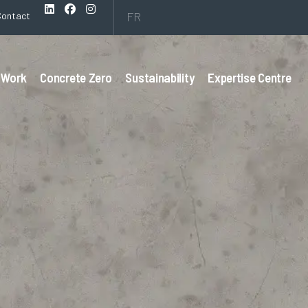
FR
Contact
 Work
Concrete Zero
Sustainability
Expertise Centre