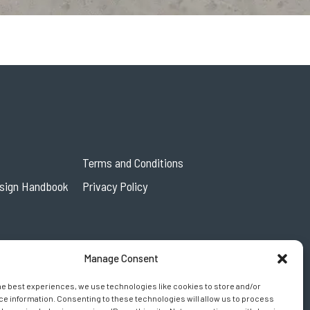
Terms and Conditions
esign Handbook
Privacy Policy
Manage Consent
he best experiences, we use technologies like cookies to store and/or
e information. Consenting to these technologies will allow us to process