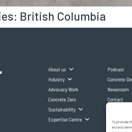
ies:
British Columbia
r
About us
Podcast
Industry
Concrete D
Advocacy Work
Newsroom
Concrete Zero
Contact
Sustainability
Expertise Centre
To provide t
access devic