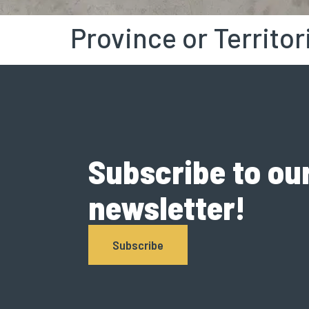
Province or Territor
Subscribe to ou
newsletter!
Subscribe