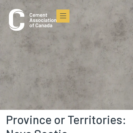
content
Province or Territories: