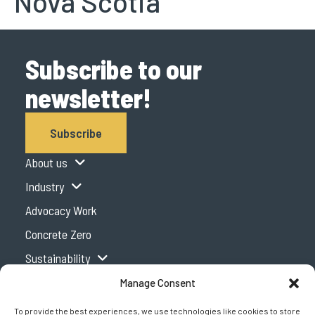
Nova Scotia
Subscribe to our
newsletter!
Subscribe
About us
Industry
Advocacy Work
Concrete Zero
Sustainability
Expertise Centre
Manage Consent
Podcast
To provide the best experiences, we use technologies like cookies to store